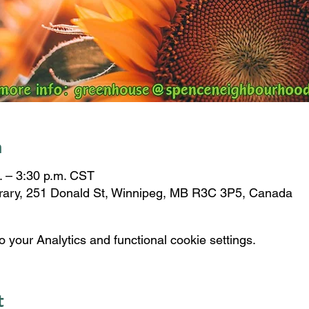
n
. – 3:30 p.m. CST
brary, 251 Donald St, Winnipeg, MB R3C 3P5, Canada
your Analytics and functional cookie settings.
t