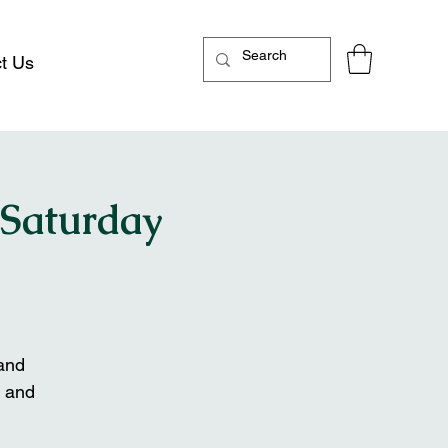
t Us
 Saturday
 and
 and