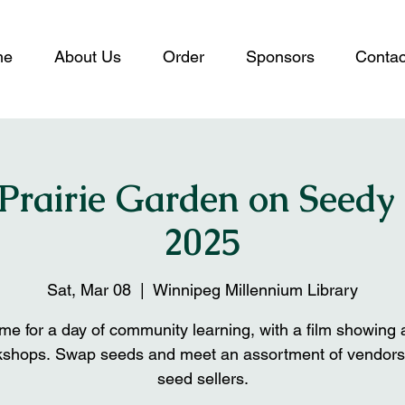
me
About Us
Order
Sponsors
Contac
 Prairie Garden on Seedy
2025
Sat, Mar 08
  |  
Winnipeg Millennium Library
e for a day of community learning, with a film showing
kshops. Swap seeds and meet an assortment of vendors
seed sellers.