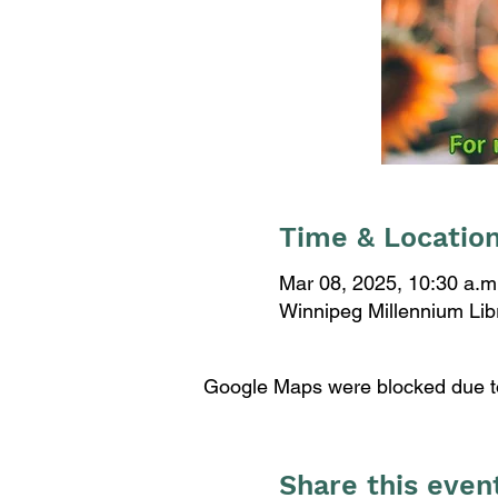
Time & Locatio
Mar 08, 2025, 10:30 a.m
Winnipeg Millennium Li
Google Maps were blocked due to 
Share this even