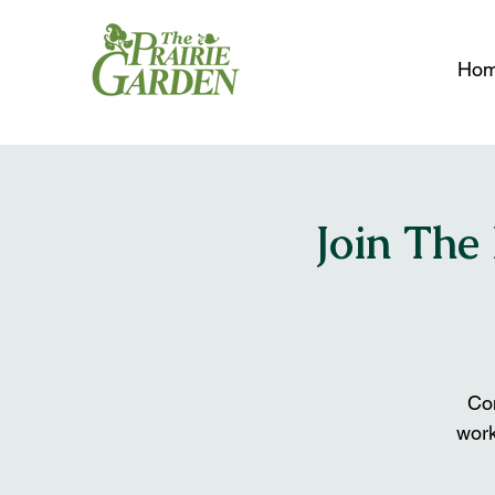
Ho
Join The
Com
wor