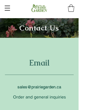
Contact Us
Email
sales@prairiegarden.ca
Order and general inquiries