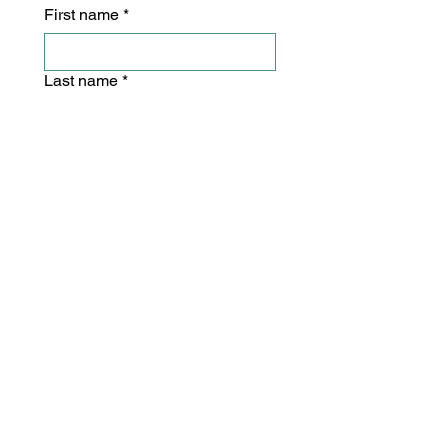
First name
*
Last name
*
Email
*
Postal or Zip Code
*
Yes, subscribe me to your 
newsletter.
*
Subscribe