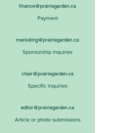
finance@prairiegarden.ca
Payment
marketing@prairiegarden.ca
Sponsorship inquiries​​
chair@prairiegarden.ca
Specific inquiries
editor@prairiegarden.ca
Article or photo submissions