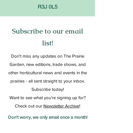
R3J 0L5
Subscribe to our email
list!
Don't miss any updates on The Prairie
Garden, new editions, trade shows, and
other horticultural news and events in the
prairies - all sent straight to your inbox.
Subscribe today!
Want to see what you’re signing up for?
Check out our
Newsletter Archive
!
Don't worry, we only email once a month!