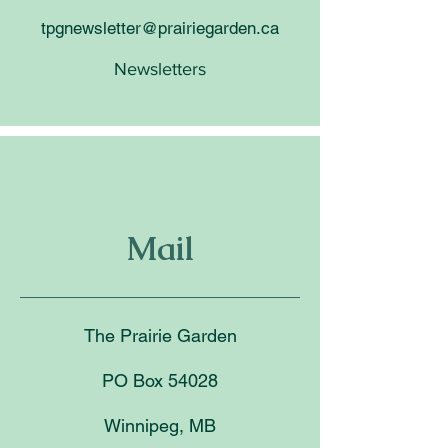
tpgnewsletter@prairiegarden.ca
Newsletters
Mail
The Prairie Garden
PO Box 54028
Winnipeg, MB