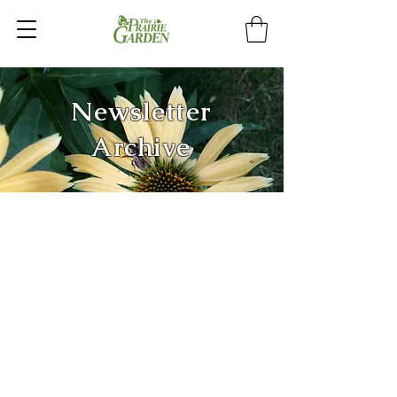
Newsletter
Archive