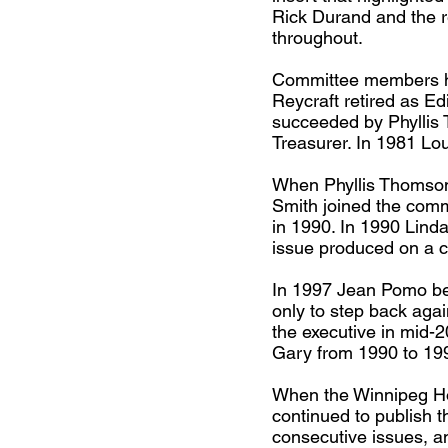
Rick Durand and the r
throughout.
Committee members hav
Reycraft retired as Ed
succeeded by Phyllis
Treasurer. In 1981 Lo
When Phyllis Thomson 
Smith joined the comm
in 1990. In 1990 Lind
issue produced on a c
In 1997 Jean Pomo be
only to step back aga
the executive in mid-
Gary from 1990 to 199
When the Winnipeg Ho
continued to publish 
consecutive issues, a