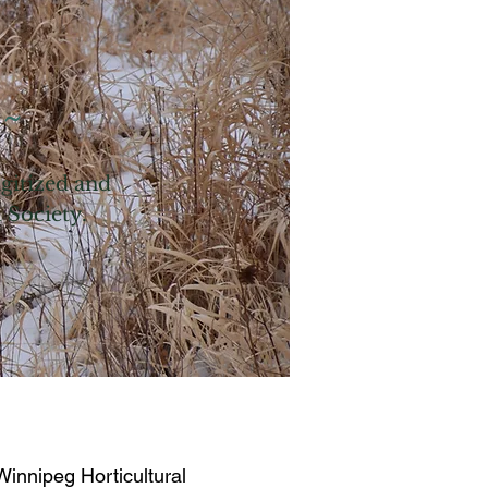
 ~
igitized and
l Society.
innipeg Horticultural