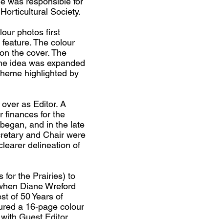
 was responsible for
Horticultural Society.
our photos first
 feature. The colour
 on the cover. The
 the idea was expanded
 theme highlighted by
over as Editor. A
 finances for the
began, and in the late
cretary and Chair were
clearer delineation of
 for the Prairies) to
 when Diane Wreford
st of 50 Years of
ured a 16-page colour
 with Guest Editor