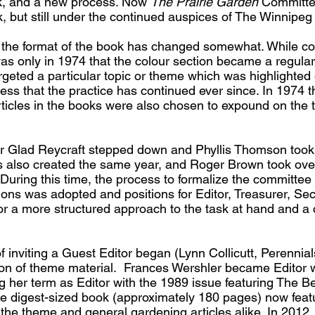
k, and a new process. Now
The Prairie Garden
Committee
k, but still under the continued auspices of The Winnipeg 
, the format of the book has changed somewhat. While col
as only in 1974 that the colour section became a regular
argeted a particular topic or theme which was highlighted
ss that the practice has continued ever since. In 1974
articles in the books were also chosen to expound on the
er Glad Reycraft stepped down and Phyllis Thomson took 
s also created the same year, and Roger Brown took over
uring this time, the process to formalize the committee 
ions was adopted and positions for Editor, Treasurer, Se
 for a more structured approach to the task at hand and a 
f inviting a Guest Editor began (Lynn Collicutt, Perennials
ction of theme material. Frances Wershler became Editor
ng her term as Editor with the 1989 issue featuring The Be
e digest-sized book (approximately 180 pages) now feat
d the theme and general gardening articles alike. In 2012,