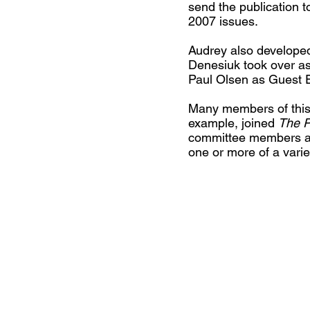
send the publication 
2007 issues.
Audrey also developed 
Denesiuk took over as
Paul Olsen as Guest Ed
Many members of this 
example, joined
The P
committee members are
one or more of a variet