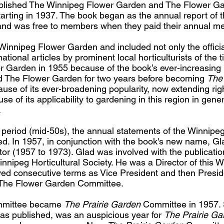
ublished The Winnipeg Flower Garden and The Flower Gar
starting in 1937. The book began as the annual report of
, and was free to members when they paid their annual m
he Winnipeg Flower Garden and included not only the offici
rmational articles by prominent local horticulturists of th
 Garden in 1955 because of the book’s ever-increasing 
led The Flower Garden for two years before becoming
The 
se of its ever-broadening popularity, now extending righ
 of its applicability to gardening in this region in gener
.
period (mid-50s), the annual statements of the Winnipeg 
ed. In 1957, in conjunction with the book's new name, Gl
tor (1957 to 1973). Glad was involved with the publication
nipeg Horticultural Society. He was a Director of this W
ved consecutive terms as Vice President and then Presid
The Flower Garden Committee.
mmittee became
The Prairie Garden
Committee in 1957. 
n was published, was an auspicious year for
The Prairie Ga