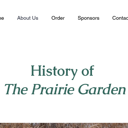
me
About Us
Order
Sponsors
Contac
History of
The Prairie Garden