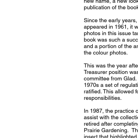
new name, a new loo
publication of the boo
Since the early years
appeared in 1961, it w
photos in this issue t
book was such a succe
and a portion of the 
the colour photos.
This was the year aft
Treasurer position wa
committee from Glad. D
1970s a set of regulat
ratified. This allowed
responsibilities.
In 1987, the practice o
assist with the colle
retired after completi
Prairie Gardening. Th
insert that highlighte