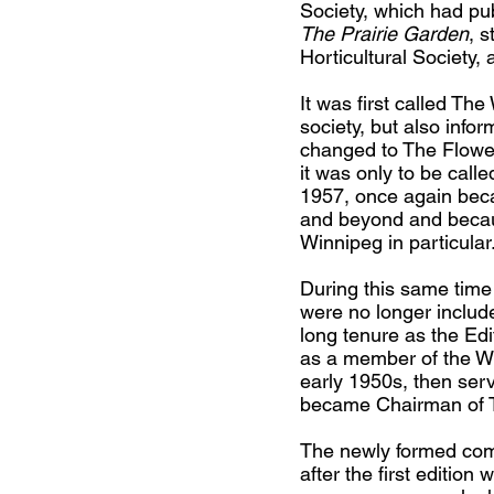
Society, which had p
The Prairie Garden
, 
Horticultural Society
​It was first called T
society, but also info
changed to The Flower
it was only to be cal
1957, once again becau
and beyond and because
Winnipeg in particular
During this same time 
were no longer includ
long tenure as the Edi
as a member of the Win
early 1950s, then ser
became Chairman of 
The newly formed co
after the first editio