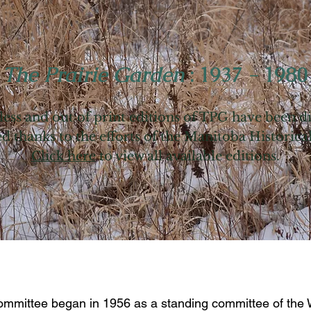
~
The Prairie Garden
: 1937 - 1980
ess and out of print editions of TPG have been d
d thanks to the efforts of the Manitoba Historica
Click here
to view all available editions.
mmittee began in 1956 as a standing committee of the W