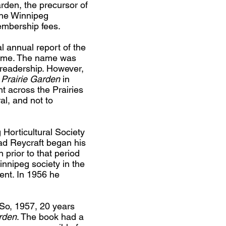
den, the precursor of
 the Winnipeg
embership fees.
al annual report of the
e time. The name was
readership. However,
Prairie Garden
in
t across the Prairies
al, and not to
Horticultural Society
ad Reycraft began his
 prior to that period
innipeg society in the
ent. In 1956 he
So, 1957, 20 years
rden
. The book had a