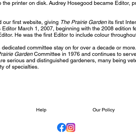
to the printer on disk. Audrey Hosegood became Editor, p
our first website, giving
The Prairie Garden
its first In
 Editor March 1, 2007, beginning with the 2008 edition f
itor. He was the first Editor to include colour throughou
dedicated committee stay on for over a decade or more
rairie Garden
Committee in 1976 and continues to serve. 
 serious and distinguished gardeners, many being vete
y of specialties.
Help
Our Policy