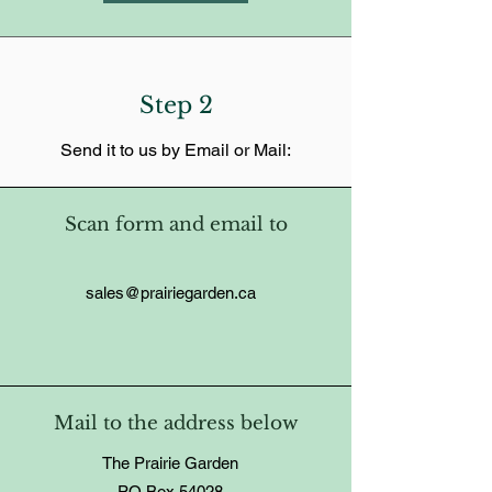
Step 2
Send it to us by Email or Mail:
Scan form and email to
sales@prairiegarden.ca
Mail to the address below
The Prairie Garden
PO Box 54028