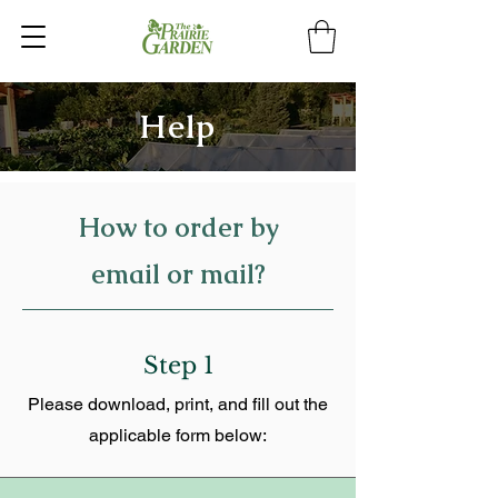
Help
How to order by
email or mail?
Step 1
Please download, print, and fill out the
applicable form below: