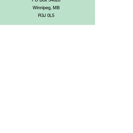
Winnipeg, MB
R3J 0L5
Step 3
Your total order with shipping will be
invoiced.
Payment can be made by e-transfer
(Canadian customers only), cheque or
money order. Make cheques payable to
The Prairie Garden.
To arrange e-transfers or
Paypal
,
please contact us at
finance@prairiegarden.ca