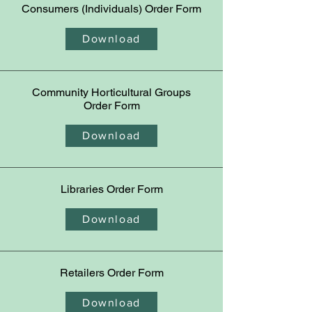
Consumers (Individuals)
Order Form
Download
Community Horticultural Groups
Order Form
Download
Libraries
Order Form
Download
Retailers
Order Form
Download