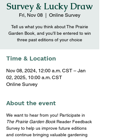
Survey & Lucky Draw
Fri, Nov 08
  |  
Online Survey
Tell us what you think about The Prairie
Garden Book, and you'll be entered to win
three past editions of your choice
Time & Location
Nov 08, 2024, 12:00 a.m. CST – Jan
02, 2025, 10:00 a.m. CST
Online Survey
About the event
We want to hear from you! Participate in 
The Prairie Garden Book
 Reader Feedback 
Survey to help us improve future editions 
and continue bringing valuable gardening 