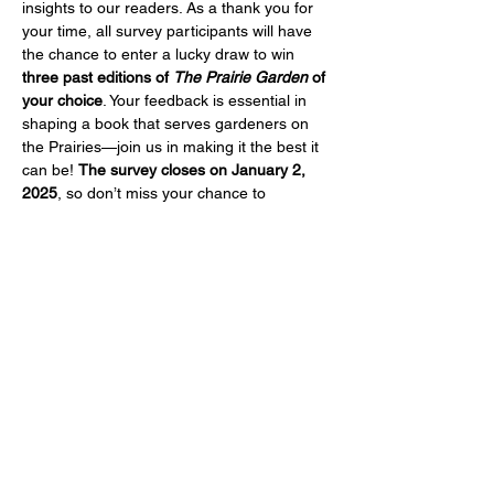
insights to our readers. As a thank you for 
your time, all survey participants will have 
the chance to enter a lucky draw to win 
three past editions of 
The Prairie Garden
 of 
your choice
. Your feedback is essential in 
shaping a book that serves gardeners on 
the Prairies—join us in making it the best it 
can be! 
The survey closes on January 2, 
2025
, so don’t miss your chance to 
participate. Click below to start the survey 
and enter the draw.
https://www.surveymonkey.com/r/C5M9ZMD
Share this event
Help