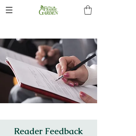
Reader Feedback