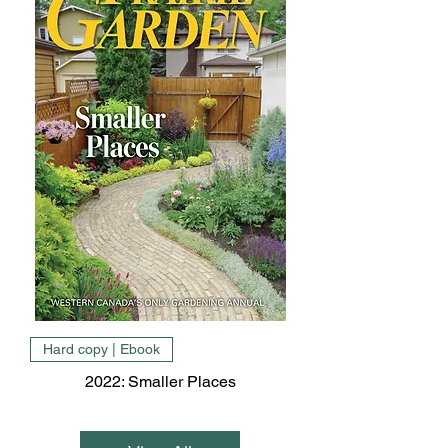
Hard copy | Ebook
2022: Smaller Places