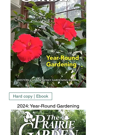
Hard copy | Ebook
2024: Year-Round Gardening