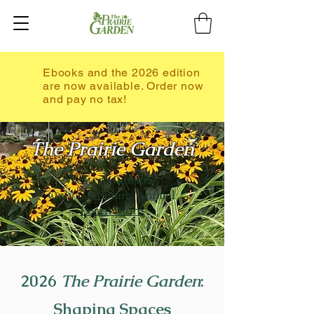
Ebooks and the 2026 edition
are now available. Order now
and pay no tax!
The Prairie Garden
Western Canada's
Only Gardening Annual
Learn more
2026
The Prairie Garden
:
Shaping Spaces