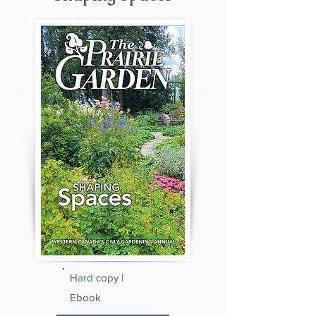
Hard copy |
Ebook