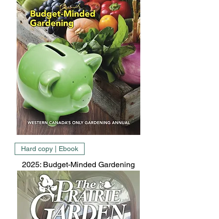
Hard copy | Ebook
2025: Budget-Minded Gardening