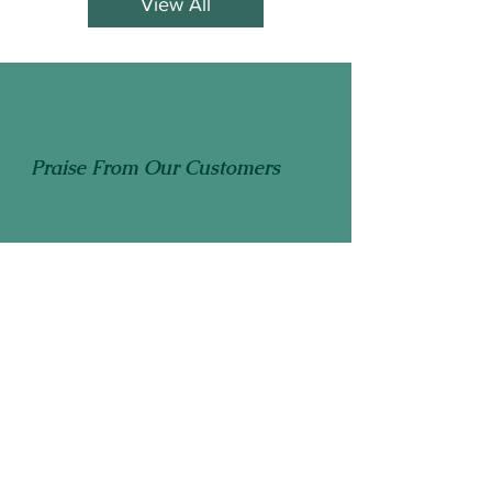
View All
Praise From Our Customers
"
Thank you once again for publishing a
wonderful book filled with information
members of our group have come to
value through the many years we have
"
ordered your yearly book!
Thunder Bay Master Gardeners