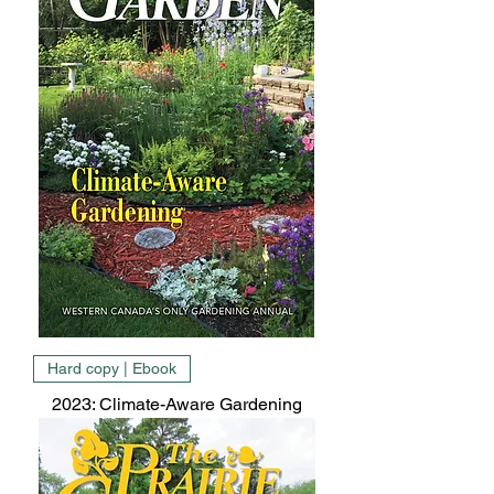
Hard copy | Ebook
2023: Climate-Aware Gardening