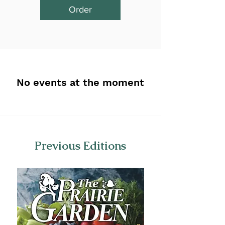
Order
No events at the moment
Previous Editions