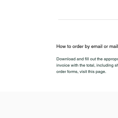
How to order by email or mai
Download and fill out the appropr
invoice with the total, including 
order forms, visit this page.