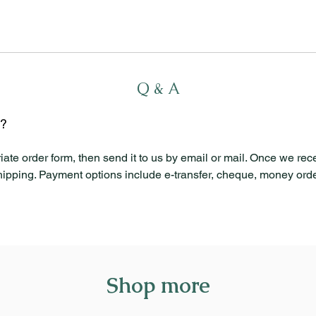
Q & A
l?
iate order form, then send it to us by email or mail. Once we rec
shipping. Payment options include e-transfer, cheque, money order
Shop more