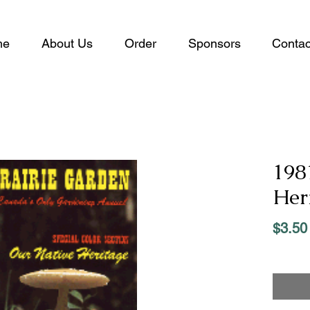
me
About Us
Order
Sponsors
Contac
198
Her
$3.50