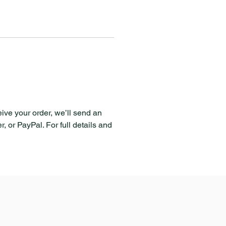
eive your order, we’ll send an
, or PayPal. For full details and