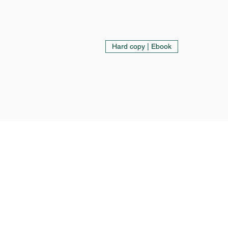
Hard copy | Ebook