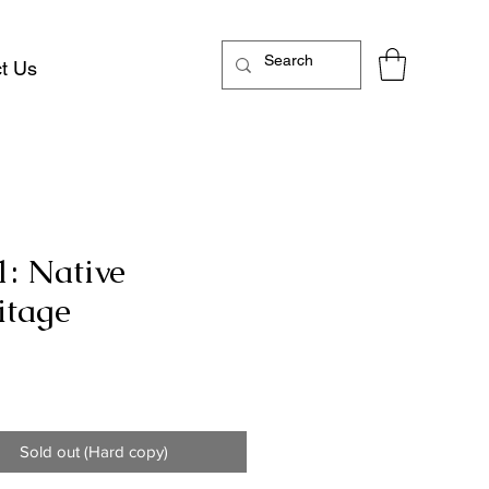
t Us
1: Native
itage
Price
Sold out (Hard copy)