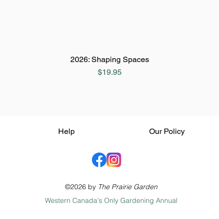
2026: Shaping Spaces
Price
$19.95
Help
Our Policy
©2026 by
The Prairie Garden
Western Canada's Only Gardening Annual