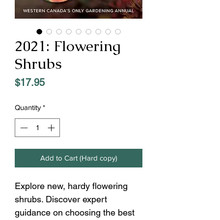
2021: Flowering
Shrubs
Price
$17.95
Quantity
*
Add to Cart (Hard copy)
Explore new, hardy flowering
shrubs. Discover expert
guidance on choosing the best