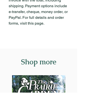
invoice with the total, including
the Crooked
Remphrey
shipping. Payment options include
Trees
e-transfer, cheque, money order, or
PayPal. For full details and order
Prairie Pines
Richard
forms, visit this page.
Staniforth
New Invasive
Jon Leferink
Forest Pests
Small Yards
Jan
Shop more
Do Not Mean
Pedersen
Small
Choices
Trees +
Sarah
Wildlife =
Coulber
Happy