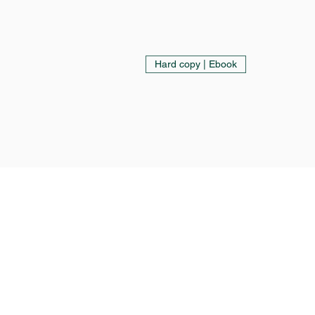
Hard copy | Ebook