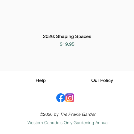
2026: Shaping Spaces
Price
$19.95
Help
Our Policy
©2026 by
The Prairie Garden
Western Canada's Only Gardening Annual