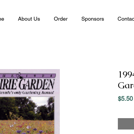
me
About Us
Order
Sponsors
Contac
199
Gar
$5.50