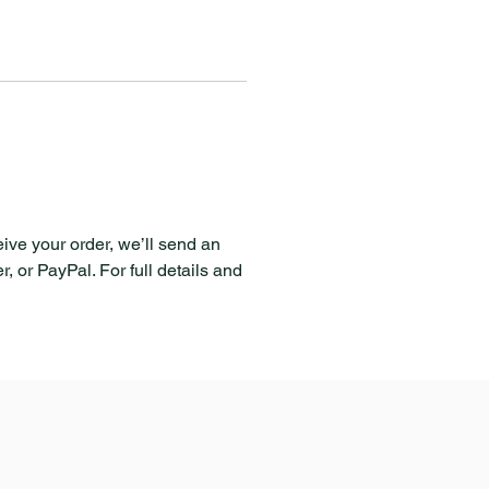
eive your order, we’ll send an
, or PayPal. For full details and