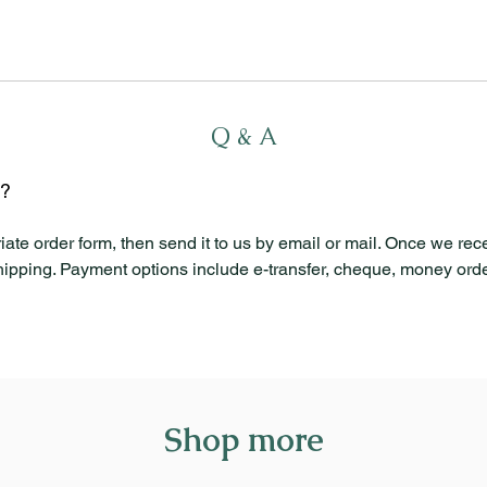
Q & A
l?
iate order form, then send it to us by email or mail. Once we rec
shipping. Payment options include e-transfer, cheque, money order
Shop more