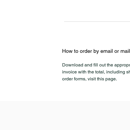
How to order by email or mai
Download and fill out the appropr
invoice with the total, including 
order forms, visit this page.