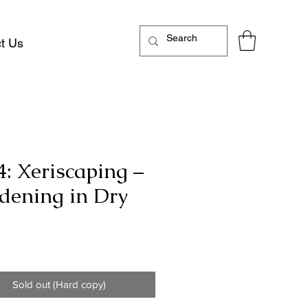
t Us
4: Xeriscaping –
dening in Dry
Price
Sold out (Hard copy)